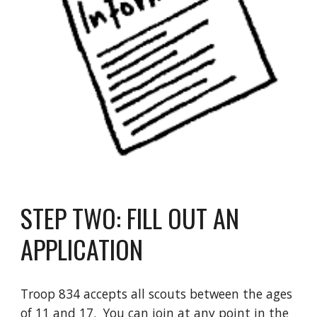
STEP TWO: FILL OUT AN
APPLICATION
Troop 834 accepts all scouts between the ages
of 11 and 17. You can join at any point in the