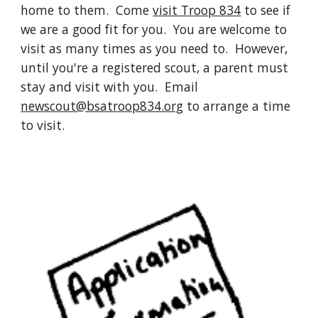
home to them. Come
visit Troop 834
to see if
we are a good fit for you. You are welcome to
visit as many times as you need to. However,
until you're a registered scout, a parent must
stay and visit with you. Email
newscout@bsatroop834.org
to arrange a time
to visit.