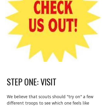
STEP ONE: VISIT
We believe that scouts should "try on" a few
different troops to see which one feels like