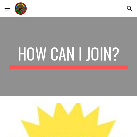
Skip to main content
Skip to navigation
HOW CAN I JOIN?