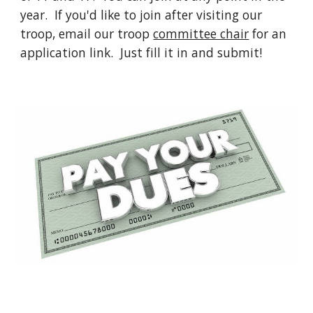
year. If you'd like to join after visiting our
troop, email our troop
committee chair
for an
application link. Just fill it in and submit!