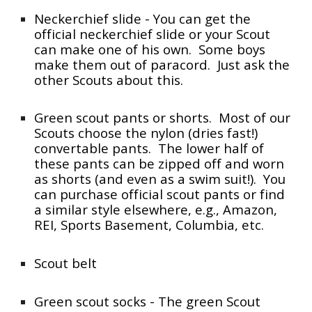
Neckerchief slide - You can get the
official neckerchief slide or your Scout
can make one of his own. Some boys
make them out of paracord. Just ask the
other Scouts about this.
Green scout pants or shorts. Most of our
Scouts choose the nylon (dries fast!)
convertable pants. The lower half of
these pants can be zipped off and worn
as shorts (and even as a swim suit!). You
can purchase official scout pants or find
a similar style elsewhere, e.g., Amazon,
REI, Sports Basement, Columbia, etc.
Scout belt
Green scout socks - The green Scout