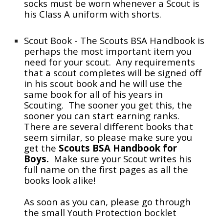
socks must be worn whenever a Scout is
his Class A uniform with shorts.
Scout Book - The Scouts BSA Handbook is
perhaps
the
most important item you
need for your scout. Any requirements
that a scout completes will be signed off
in his scout book and he will use the
same book for all of his years in
Scouting. The sooner you get this, the
sooner you can start earning ranks.
There are several different books that
seem similar, so please make sure you
get the
Scouts BSA Handbook for
Boys.
Make sure your
S
cout writes his
full name on the first pages as all the
books look alike!
As soon as you can, please go through
the small Youth Protection bocklet