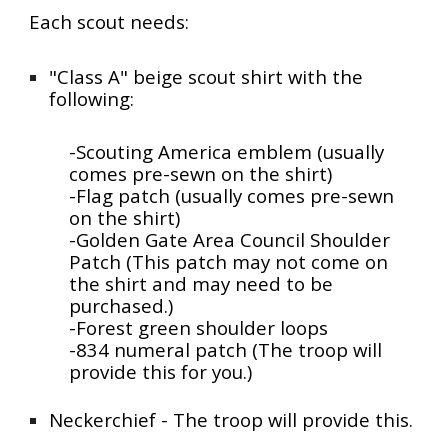
Each scout needs:
"Class A" beige scout shirt with the
following:
-Scouting America emblem (usually
comes pre-sewn on the shirt)
-Flag patch (usually comes pre-sewn
on the shirt)
-Golden Gate Area Council Shoulder
Patch (This patch may not come on
the shirt and may need to be
purchased.)
-Forest green s
houlder loops
-834 numeral patch (The troop will
provide this for you.)
Neckerchief - The troop will provide this.