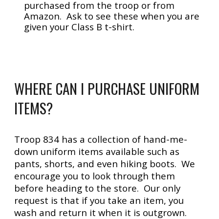
purchased from the troop or from
Amazon. Ask to see these when you are
given your Class B t-shirt.
WHERE CAN I PURCHASE UNIFORM
ITEMS?
Troop 834 has a collection of hand-me-
down uniform items available such as
pants, shorts, and even hiking boots. We
encourage you to look through them
before heading to the store. Our only
request is that if you take an item, you
wash and return it when
it is
outgro
wn
.