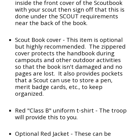
inside the front cover of the Scoutbook
with your scout then sign off that this is
done under the SCOUT requirements
near the back of the book.
Scout Book cover - This item is optional
but highly recommended. The zippered
cover protects the handbook during
campouts and other outdoor activities
so that the book isn't damaged and no
pages are lost. It also provides pockets
that a Scout can use to store a pen,
merit badge cards, etc., to keep
organized.
Red "Class B" uniform t-shirt - The troop
will provide this to you.
Optional Red Jacket - These can be