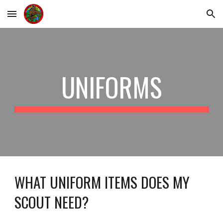
Skip to main content
Skip to navigation
UNIFORMS
WHAT UNIFORM ITEMS DOES MY
SCOUT NEED?