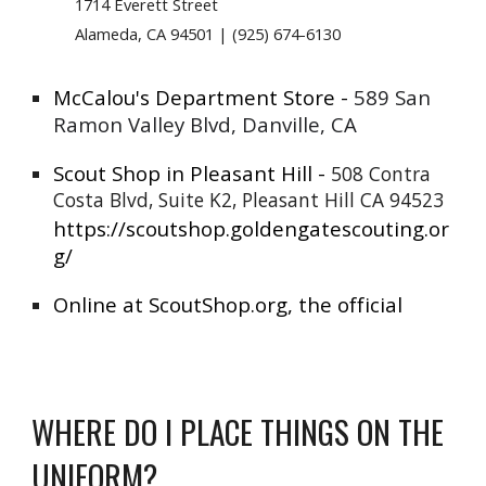
1714 Everett Street
Alameda, CA 94501 | (925) 674-6130
McCalou's Department Store -
589 San
Ramon Valley Blvd, Danville, CA
Scout Shop in Pleasant Hill -
508 Contra
Costa Blvd, Suite K2, Pleasant Hill CA 94523
https://scoutshop.goldengatescouting.or
g/
Online at ScoutShop.org, the official
WHERE DO I PLACE THINGS ON THE
UNIFORM?