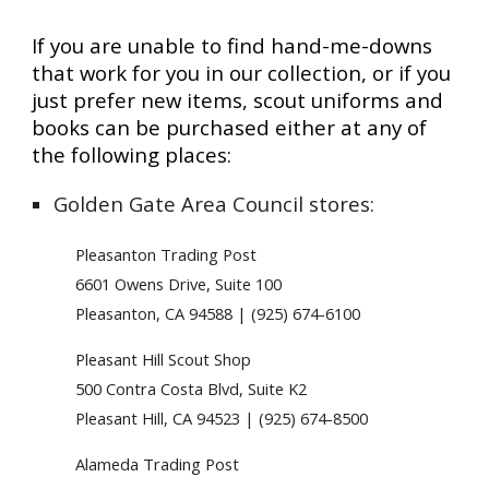
If you are unable to find hand-me-downs
that work for you in our collection, or if you
just prefer new items, scout uniforms and
books can be purchased either at any of
the following places:
Golden Gate Area Council stores:
Pleasanton Trading Post
6601 Owens Drive, Suite 100
Pleasanton, CA 94588 | (925) 674-6100
Pleasant Hill Scout Shop
500 Contra Costa Blvd, Suite K2
Pleasant Hill, CA 94523 | (925) 674-8500
Alameda Trading Post