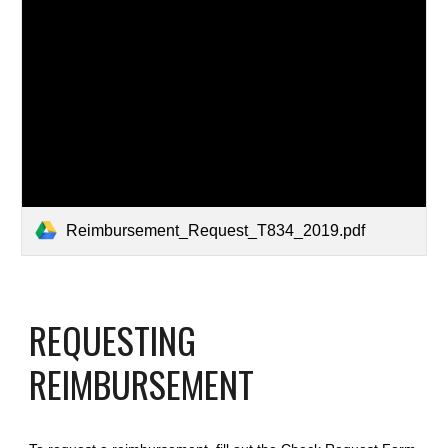
Reimbursement_Request_T834_2019.pdf
REQUESTING 
REIMBURSEMENT