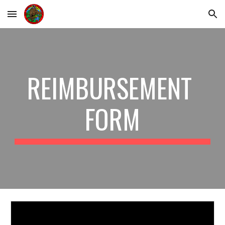
Skip to main content
Skip to navigation
REIMBURSEMENT 
FORM