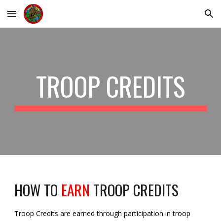
Skip to main content
Skip to navigation
TROOP CREDITS
HOW TO
EARN
TROOP CREDITS
Troop Credits are earned through participation in troop