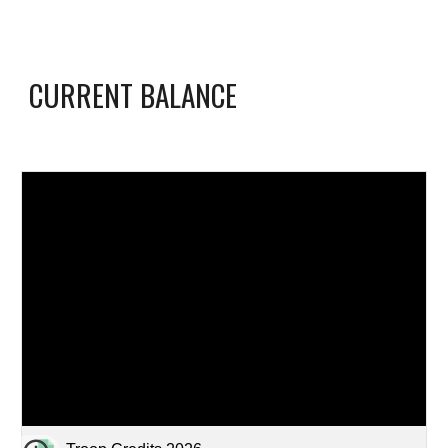
CURRENT BALANCE