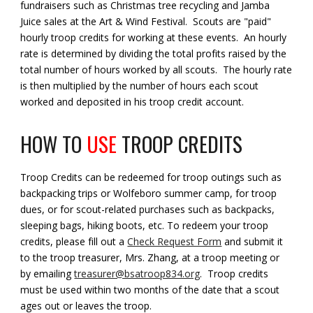
fundraisers such as Christmas tree recycling and Jamba
Juice sales at the Art & Wind Festival. Scouts are "paid"
hourly troop credits for working at these events. An hourly
rate is determined by dividing the total profits raised by the
total number of hours worked by all scouts. The hourly rate
is then multiplied by the number of hours each scout
worked and deposited in his troop credit account.
HOW TO
USE
TROOP CREDITS
Troop Credits can be redeemed for troop outings such as
backpacking trips or Wolfeboro summer camp, for troop
dues, or for scout-related purchases such as backpacks,
sleeping bags, hiking boots, etc. To redeem your troop
credits, please fill out a
Check Request Form
and submit it
to the troop treasurer, Mrs. Zhang, at a troop meeting or
by emailing
treasurer@bsatroop834.org
. Troop credits
must be used within two months of the date that a scout
ages out or leaves the troop.