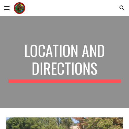
Skip to main content
Skip to navigation
LOCATION AND
DIRECTIONS