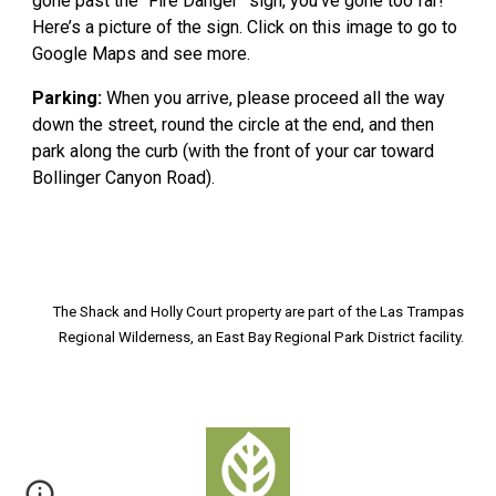
gone past the “Fire Danger” sign, you’ve gone too far!
Here’s a picture of the sign. Click on this image to go to
Google Maps and see more.
Parking:
When you arrive, please proceed all the way
down the street, round the circle at the end, and then
park along the curb (with the front of your car toward
Bollinger Canyon Road).
The Shack and Holly Court property
are
part of the Las Trampas
Regional Wilderness, an East Bay Regional Park District facility.