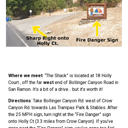
Where we meet
: “The Shack” is located at 18 Holly
Court , off the far
west
end of Bollinger Canyon Road in
San Ramon. It’s a bit of a drive… but it’s worth it!
Directions
: Take Bollinger Canyon Rd. west of Crow
Canyon Rd. towards Las Trampas Park & Stables. After
the 25 MPH sign, turn right at the “Fire Danger” sign
onto Holly Ct (3.3 miles from Crow Canyon). If you’ve